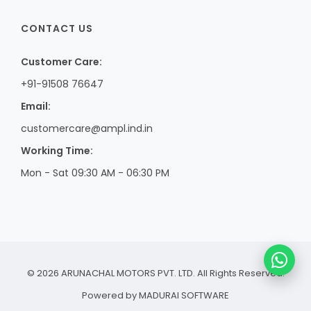
CONTACT US
Customer Care:
+91-91508 76647
Email:
customercare@ampl.ind.in
Working Time:
Mon - Sat 09:30 AM - 06:30 PM
© 2026 ARUNACHAL MOTORS PVT. LTD. All Rights Reserved.
Powered by
MADURAI SOFTWARE