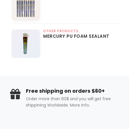
OTHER PRODUCTS
MERCURY PU FOAM SEALANT
Free shipping on orders $60+
Order more than 60$ and you will get free
shippining Worldwide. More info.