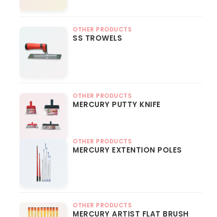
OTHER PRODUCTS
SS TROWELS
OTHER PRODUCTS
MERCURY PUTTY KNIFE
OTHER PRODUCTS
MERCURY EXTENTION POLES
OTHER PRODUCTS
MERCURY ARTIST FLAT BRUSH