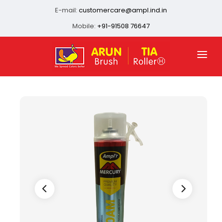
E-mail:
customercare@ampl.ind.in
Mobile:
+91-91508 76647
HOME
ABOUT US
QUALITY ASSURANCE
OUR PRESENCE
PRODUCTS
INFRASTRUCTURE
CONTACT US