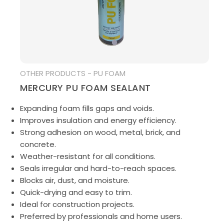
MEDIA
OTHER PRODUCTS - PU FOAM
MERCURY PU FOAM SEALANT
Expanding foam fills gaps and voids.
Improves insulation and energy efficiency.
Strong adhesion on wood, metal, brick, and
concrete.
Weather-resistant for all conditions.
Seals irregular and hard-to-reach spaces.
Blocks air, dust, and moisture.
Quick-drying and easy to trim.
Ideal for construction projects.
Preferred by professionals and home users.