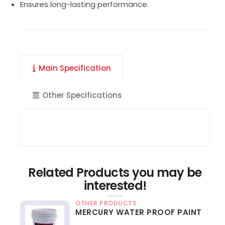
Ensures long-lasting performance.
Main Specification
Other Specifications
Related Products you may be
interested!
OTHER PRODUCTS
MERCURY WATER PROOF PAINT