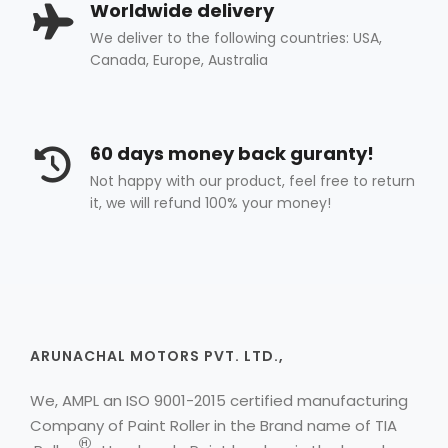
Worldwide delivery
We deliver to the following countries: USA,
Canada, Europe, Australia
60 days money back guranty!
Not happy with our product, feel free to return
it, we will refund 100% your money!
ARUNACHAL MOTORS PVT. LTD.,
We, AMPL an ISO 9001-2015 certified manufacturing
Company of Paint Roller in the Brand name of
TIA
H