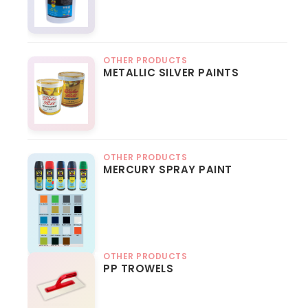
OTHER PRODUCTS
METALLIC SILVER PAINTS
OTHER PRODUCTS
MERCURY SPRAY PAINT
OTHER PRODUCTS
PP TROWELS