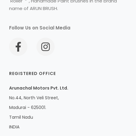
Roller
, Handmade Paint brushes in the brand
name of ARUN BRUSH.
Follow Us on Social Media
REGISTERED OFFICE
Arunachal Motors Pvt. Ltd.
No.44, North Veli Street,
Madurai - 625001.
Tamil Nadu
INDIA