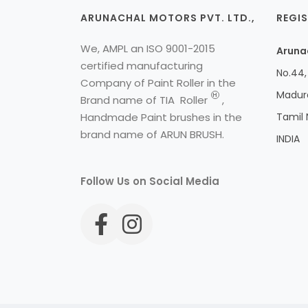
ARUNACHAL MOTORS PVT. LTD.,
REGIS
We, AMPL an ISO 9001-2015
Arunac
certified manufacturing
No.44, 
Company of Paint Roller in the
Madura
H
Brand name of
TIA
Roller
,
Handmade Paint brushes in the
Tamil
brand name of ARUN BRUSH.
INDIA
Follow Us on Social Media