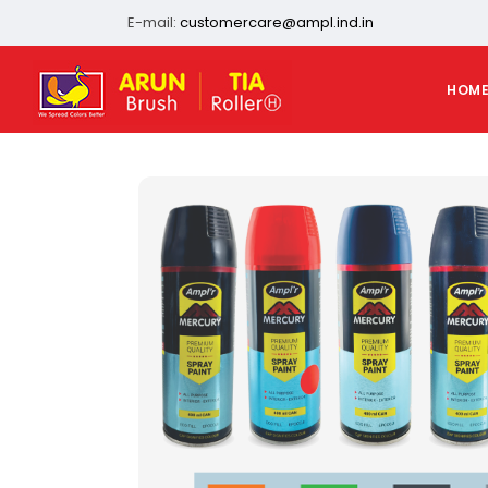
E-mail:
customercare@ampl.ind.in
HOM