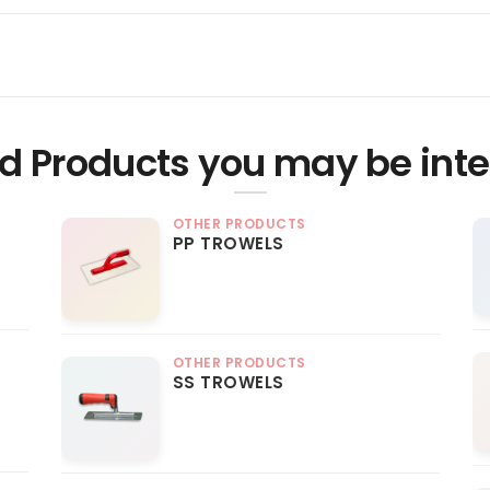
d Products you may be inte
OTHER PRODUCTS
PP TROWELS
OTHER PRODUCTS
SS TROWELS