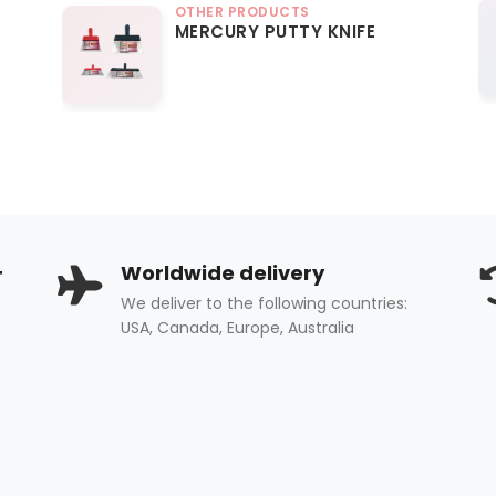
OTHER PRODUCTS
MERCURY PUTTY KNIFE
+
Worldwide delivery
We deliver to the following countries:
USA, Canada, Europe, Australia