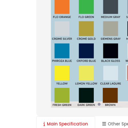
Main Specification
Other Sp