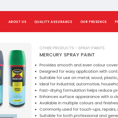
E
ABOUT US
QUALITY ASSURANCE
OUR PRESENCE
P
OTHER PRODUCTS - SPRAY PAINTS
MERCURY SPRAY PAINT
Provides smooth and even colour covera
Designed for easy application with cont
Suitable for use on metal, wood, plastic
Ideal for industrial, automotive, househ
Fast-drying formulation helps reduce pr
Enhances surface appearance with a clea
Available in multiple colours and finishes
Commonly used for touch-ups, repairs, 
Suitable for both professional and gener