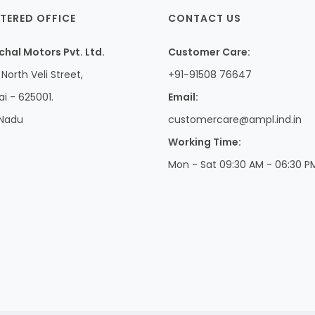
TERED OFFICE
CONTACT US
hal Motors Pvt. Ltd.
Customer Care:
North Veli Street,
+91-91508 76647
i - 625001.
Email:
 Nadu
customercare@ampl.ind.in
Working Time:
Mon - Sat 09:30 AM - 06:30 P