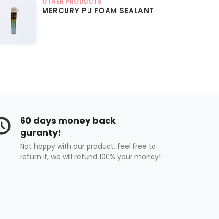
OTHER PRODUCTS
MERCURY PU FOAM SEALANT
60 days money back
guranty!
Not happy with our product, feel free to
return it, we will refund 100% your money!