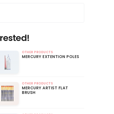
rested!
OTHER PRODUCTS
MERCURY EXTENTION POLES
OTHER PRODUCTS
MERCURY ARTIST FLAT
BRUSH