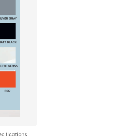
ecifications