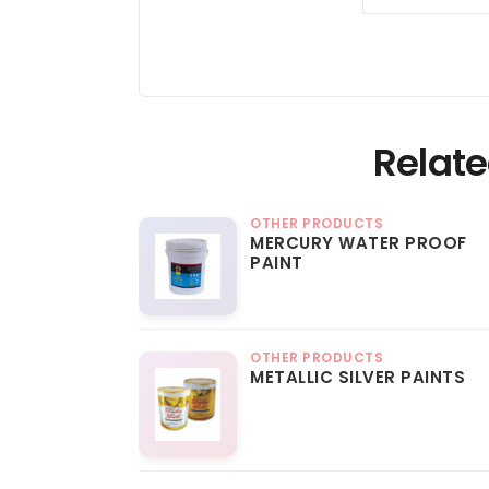
Relate
OTHER PRODUCTS
MERCURY WATER PROOF
PAINT
OTHER PRODUCTS
METALLIC SILVER PAINTS