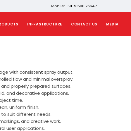
Mobile:
+91-91508 76647
RODUCTS
INFRASTRUCTURE
CONTACT US
MEDIA
ge with consistent spray output.
rolled flow and minimal overspray.
, and properly prepared surfaces.
old, and decorative applications.
oject time.
n, uniform finish.
 to suit different needs.
markings, and creative work.
al user applications.