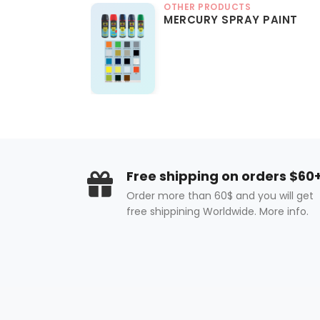
OTHER PRODUCTS
MERCURY SPRAY PAINT
Free shipping on orders $60
Order more than 60$ and you will get
free shippining Worldwide. More info.