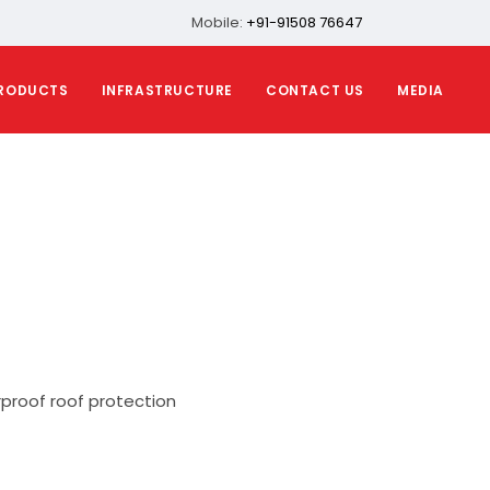
Mobile:
+91-91508 76647
RODUCTS
INFRASTRUCTURE
CONTACT US
MEDIA
proof roof protection