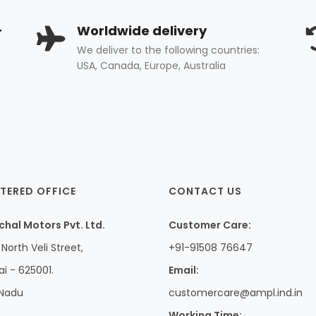
+
Worldwide delivery
We deliver to the following countries:
USA, Canada, Europe, Australia
TERED OFFICE
CONTACT US
hal Motors Pvt. Ltd.
Customer Care:
North Veli Street,
+91-91508 76647
i - 625001.
Email:
 Nadu
customercare@ampl.ind.in
Working Time: