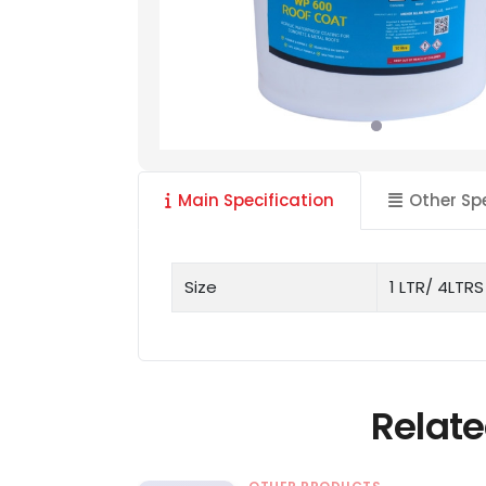
Main Specification
Other Sp
Size
1 LTR/ 4LTRS
Relate