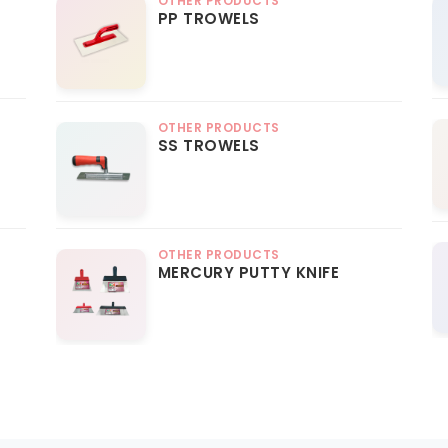
OTHER PRODUCTS
PP TROWELS
OTHER PRODUCTS
SS TROWELS
OTHER PRODUCTS
MERCURY PUTTY KNIFE