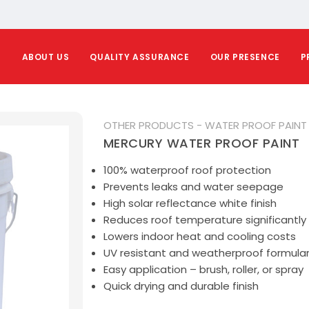
E
ABOUT US
QUALITY ASSURANCE
OUR PRESENCE
P
OTHER PRODUCTS - WATER PROOF PAINT
MERCURY WATER PROOF PAINT
100% waterproof roof protection
Prevents leaks and water seepage
High solar reflectance white finish
Reduces roof temperature significantly
Lowers indoor heat and cooling costs
UV resistant and weatherproof formular
Easy application – brush, roller, or spray
Quick drying and durable finish