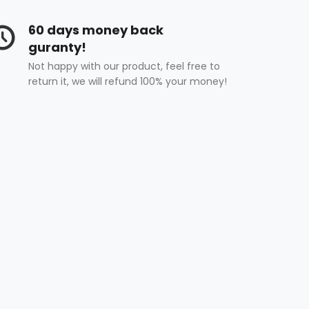
60 days money back
guranty!
Not happy with our product, feel free to
return it, we will refund 100% your money!