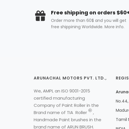
Free shipping on orders $60
Order more than 60$ and you will get
free shippining Worldwide. More info.
ARUNACHAL MOTORS PVT. LTD.,
REGIS
We, AMPL an ISO 9001-2015
Arunac
certified manufacturing
No.44, 
Company of Paint Roller in the
Madura
H
Brand name of
TIA
Roller
,
Handmade Paint brushes in the
Tamil
brand name of ARUN BRUSH.
INDIA