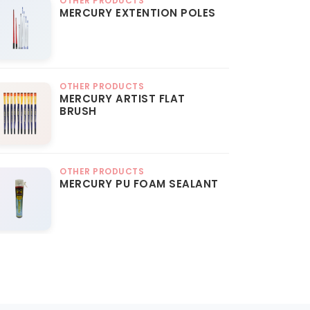
OTHER PRODUCTS
MERCURY EXTENTION POLES
OTHER PRODUCTS
MERCURY ARTIST FLAT
BRUSH
OTHER PRODUCTS
MERCURY PU FOAM SEALANT