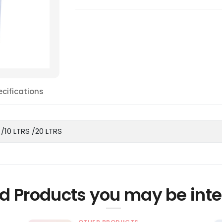
ecifications
 /10 LTRS /20 LTRS
d Products you may be inte