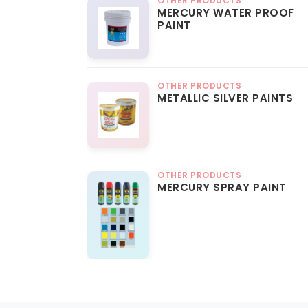
OTHER PRODUCTS
MERCURY WATER PROOF
PAINT
OTHER PRODUCTS
METALLIC SILVER PAINTS
OTHER PRODUCTS
MERCURY SPRAY PAINT