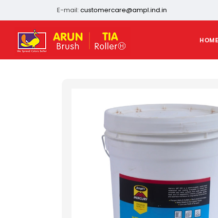
E-mail:
customercare@ampl.ind.in
HOM