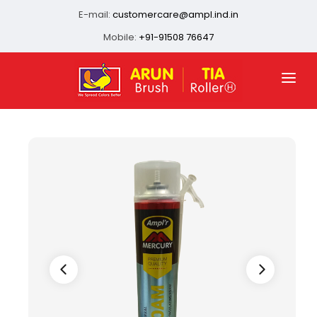
E-mail:
customercare@ampl.ind.in
Mobile:
+91-91508 76647
HOME
ABOUT US
QUALITY ASSURANCE
OUR PRESENCE
PRODUCTS
INFRASTRUCTURE
CONTACT US