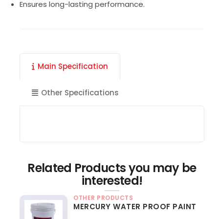
Ensures long-lasting performance.
Main Specification
Other Specifications
Related Products you may be
interested!
OTHER PRODUCTS
MERCURY WATER PROOF PAINT