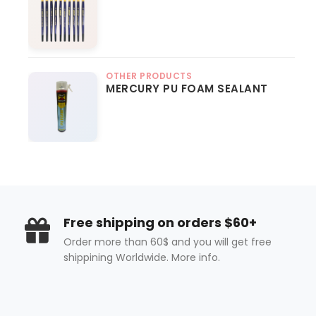
OTHER PRODUCTS
MERCURY PU FOAM SEALANT
Free shipping on orders $60+
Order more than 60$ and you will get free
shippining Worldwide. More info.