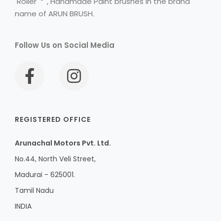
Roller
, Handmade Paint brushes in the brand
name of ARUN BRUSH.
Follow Us on Social Media
REGISTERED OFFICE
Arunachal Motors Pvt. Ltd.
No.44, North Veli Street,
Madurai - 625001.
Tamil Nadu
INDIA