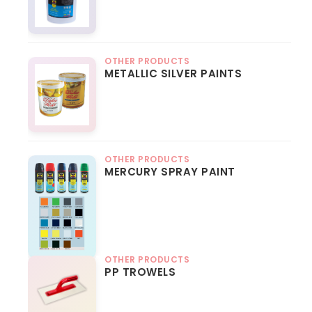
OTHER PRODUCTS
METALLIC SILVER PAINTS
OTHER PRODUCTS
MERCURY SPRAY PAINT
OTHER PRODUCTS
PP TROWELS