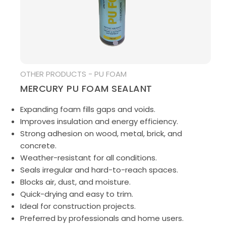
MEDIA
OTHER PRODUCTS - PU FOAM
MERCURY PU FOAM SEALANT
Expanding foam fills gaps and voids.
Improves insulation and energy efficiency.
Strong adhesion on wood, metal, brick, and
concrete.
Weather-resistant for all conditions.
Seals irregular and hard-to-reach spaces.
Blocks air, dust, and moisture.
Quick-drying and easy to trim.
Ideal for construction projects.
Preferred by professionals and home users.