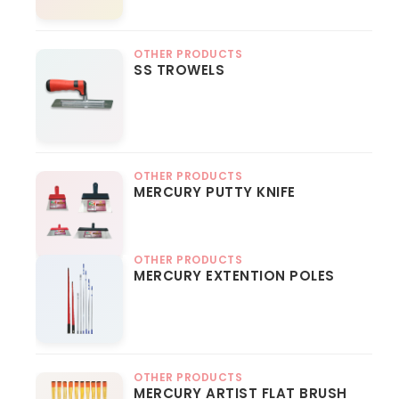
OTHER PRODUCTS
SS TROWELS
OTHER PRODUCTS
MERCURY PUTTY KNIFE
OTHER PRODUCTS
MERCURY EXTENTION POLES
OTHER PRODUCTS
MERCURY ARTIST FLAT BRUSH