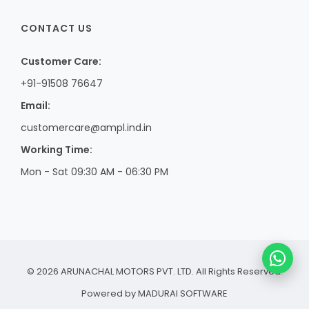
CONTACT US
Customer Care:
+91-91508 76647
Email:
customercare@ampl.ind.in
Working Time:
Mon - Sat 09:30 AM - 06:30 PM
© 2026 ARUNACHAL MOTORS PVT. LTD. All Rights Reserved.
Powered by
MADURAI SOFTWARE