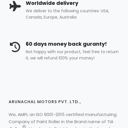
Worldwide delivery
We deliver to the following countries: USA,
Canada, Europe, Australia
60 days money back guranty!
Not happy with our product, feel free to return
it, we will refund 100% your money!
ARUNACHAL MOTORS PVT. LTD.,
We, AMPL an ISO 9001-2015 certified manufacturing
Company of Paint Roller in the Brand name of
TIA
H