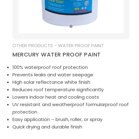
MEDIA
OTHER PRODUCTS - WATER PROOF PAINT
MERCURY WATER PROOF PAINT
100% waterproof roof protection
Prevents leaks and water seepage
High solar reflectance white finish
Reduces roof temperature significantly
Lowers indoor heat and cooling costs
UV resistant and weatherproof formularproof roof
protection
Easy application – brush, roller, or spray
Quick drying and durable finish