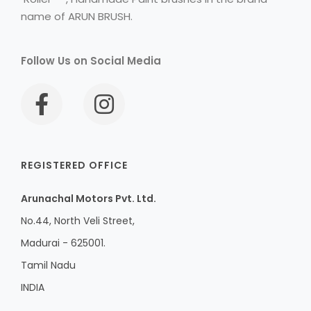
name of ARUN BRUSH.
Follow Us on Social Media
REGISTERED OFFICE
Arunachal Motors Pvt. Ltd.
No.44, North Veli Street,
Madurai - 625001.
Tamil Nadu
INDIA