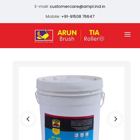
E-mail:
customercare@ampl.ind.in
Mobile:
+91-91508 76647
HOME
ABOUT US
QUALITY ASSURANCE
OUR PRESENCE
PRODUCTS
INFRASTRUCTURE
CONTACT US