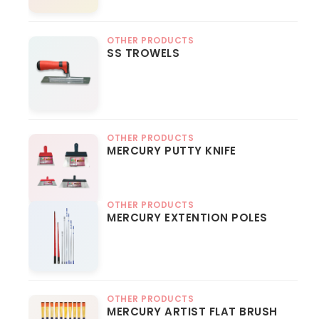
OTHER PRODUCTS
SS TROWELS
OTHER PRODUCTS
MERCURY PUTTY KNIFE
OTHER PRODUCTS
MERCURY EXTENTION POLES
OTHER PRODUCTS
MERCURY ARTIST FLAT BRUSH