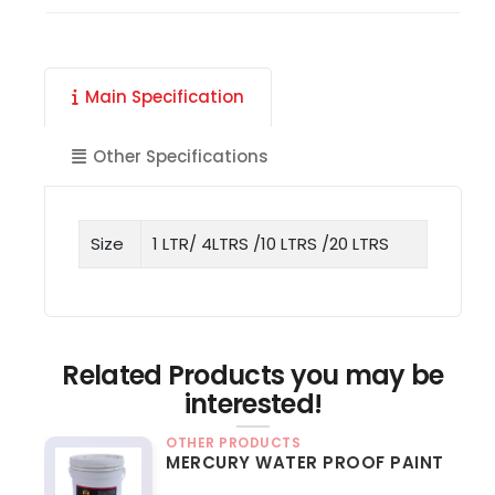
Main Specification
Other Specifications
Size
1 LTR/ 4LTRS /10 LTRS /20 LTRS
Related Products you may be
interested!
OTHER PRODUCTS
MERCURY WATER PROOF PAINT