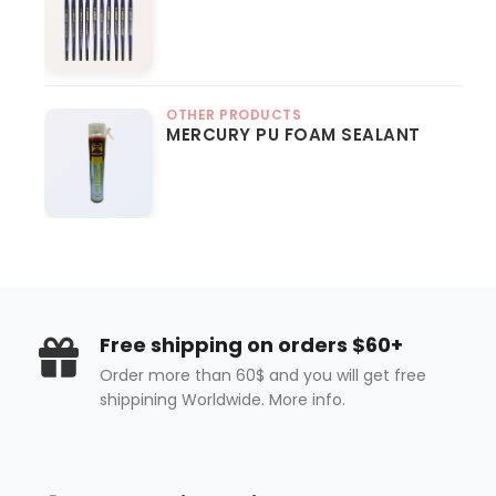
OTHER PRODUCTS
MERCURY PU FOAM SEALANT
Free shipping on orders $60+
Order more than 60$ and you will get free
shippining Worldwide. More info.