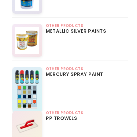
OTHER PRODUCTS
METALLIC SILVER PAINTS
OTHER PRODUCTS
MERCURY SPRAY PAINT
OTHER PRODUCTS
PP TROWELS