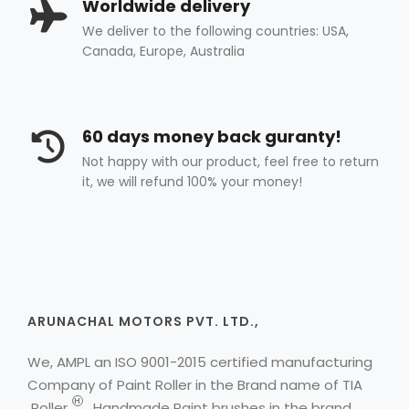
Worldwide delivery
We deliver to the following countries: USA,
Canada, Europe, Australia
60 days money back guranty!
Not happy with our product, feel free to return
it, we will refund 100% your money!
ARUNACHAL MOTORS PVT. LTD.,
We, AMPL an ISO 9001-2015 certified manufacturing
Company of Paint Roller in the Brand name of
TIA
H
Roller
, Handmade Paint brushes in the brand