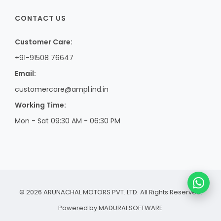
CONTACT US
Customer Care:
+91-91508 76647
Email:
customercare@ampl.ind.in
Working Time:
Mon - Sat 09:30 AM - 06:30 PM
© 2026 ARUNACHAL MOTORS PVT. LTD. All Rights Reserved.
Powered by
MADURAI SOFTWARE