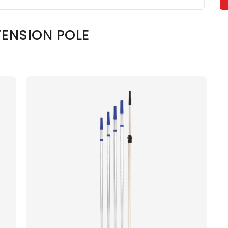
ENSION POLE