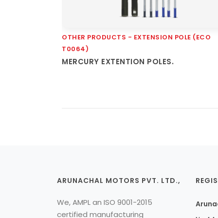
OTHER PRODUCTS - EXTENSION POLE (ECO
Quick View
T0064)
MERCURY EXTENTION POLES.
ARUNACHAL MOTORS PVT. LTD.,
REGIS
We, AMPL an ISO 9001-2015
Arunac
certified manufacturing