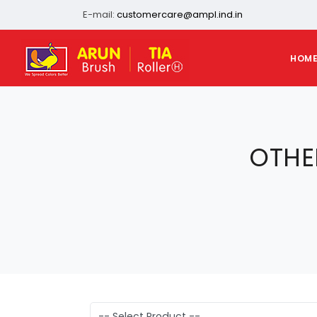
E-mail:
customercare@ampl.ind.in
HOM
OTHE