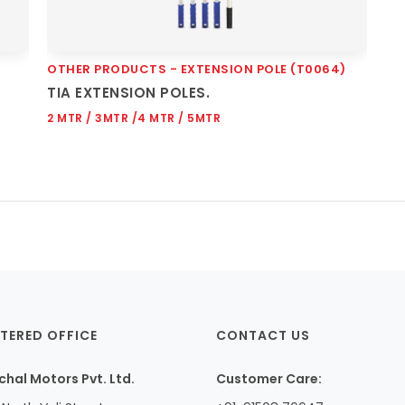
OTHER PRODUCTS - EXTENSION POLE (T0064)
Quick View
TIA EXTENSION POLES.
2 MTR / 3MTR /4 MTR / 5MTR
TERED OFFICE
CONTACT US
hal Motors Pvt. Ltd.
Customer Care: