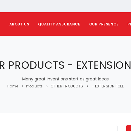
E
ABOUT US
QUALITY ASSURANCE
OUR PRESENCE
P
R PRODUCTS - EXTENSION
Many great inventions start as great ideas
Home
Products
OTHER PRODUCTS
- EXTENSION POLE