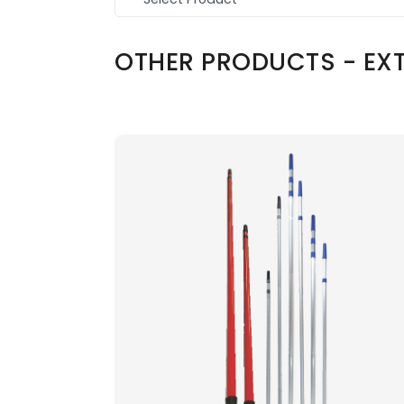
OTHER PRODUCTS - EXT