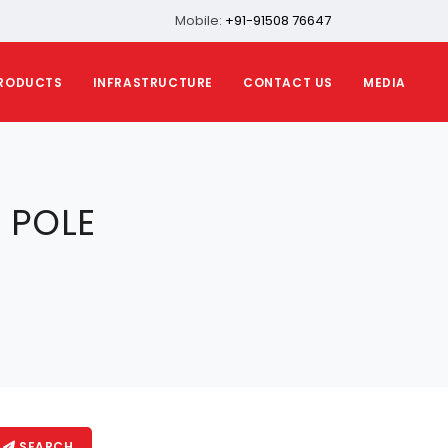
Mobile:
+91-91508 76647
RODUCTS
INFRASTRUCTURE
CONTACT US
MEDIA
 POLE
SEARCH