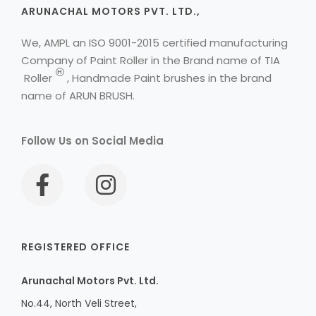
ARUNACHAL MOTORS PVT. LTD.,
We, AMPL an ISO 9001-2015 certified manufacturing
Company of Paint Roller in the Brand name of
TIA
H
Roller
, Handmade Paint brushes in the brand
name of ARUN BRUSH.
Follow Us on Social Media
REGISTERED OFFICE
Arunachal Motors Pvt. Ltd.
No.44, North Veli Street,