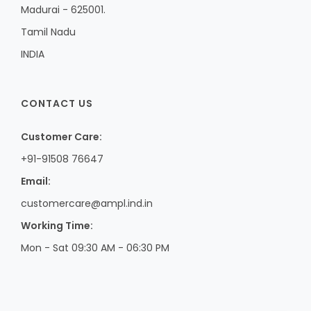
Madurai - 625001.
Tamil Nadu
INDIA
CONTACT US
Customer Care:
+91-91508 76647
Email:
customercare@ampl.ind.in
Working Time:
Mon - Sat 09:30 AM - 06:30 PM