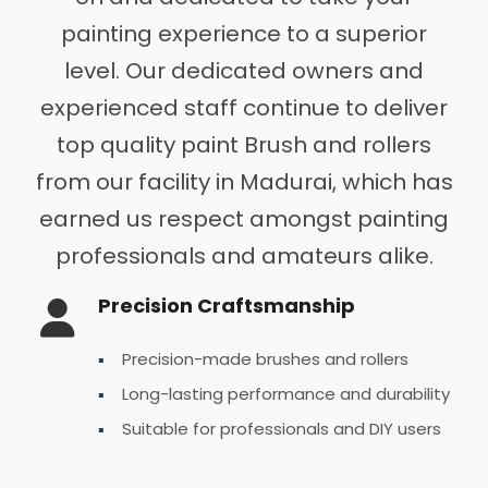
painting experience to a superior
level. Our dedicated owners and
experienced staff continue to deliver
top quality paint Brush and rollers
from our facility in Madurai, which has
earned us respect amongst painting
professionals and amateurs alike.
Precision Craftsmanship
Precision-made brushes and rollers
Long-lasting performance and durability
Suitable for professionals and DIY users