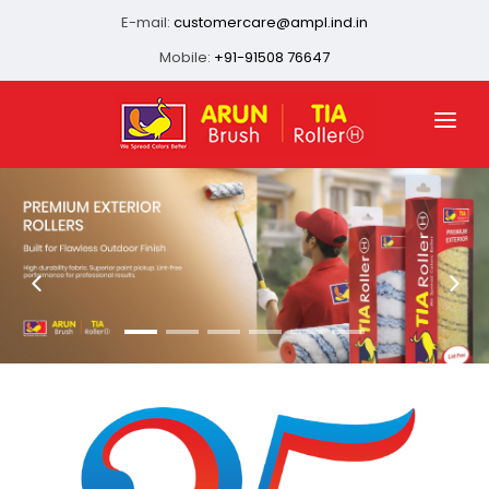
E-mail:
customercare@ampl.ind.in
Mobile:
+91-91508 76647
HOME
ABOUT US
QUALITY ASSURANCE
OUR PRESENCE
PRODUCTS
INFRASTRUCTURE
CONTACT US