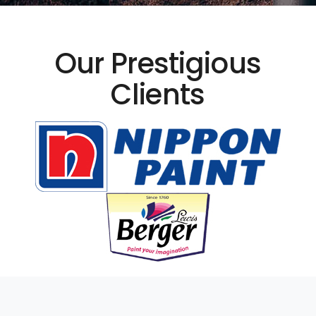
Our Prestigious
Clients