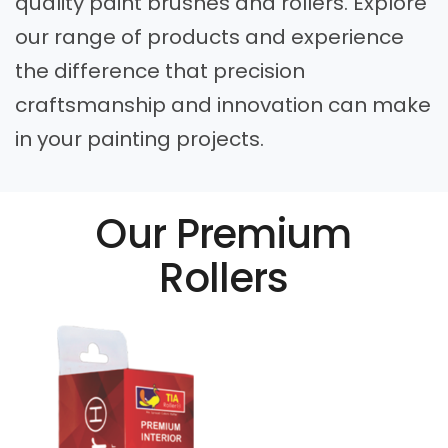
quality paint brushes and rollers. Explore
our range of products and experience
the difference that precision
craftsmanship and innovation can make
in your painting projects.
Our Premium
Rollers