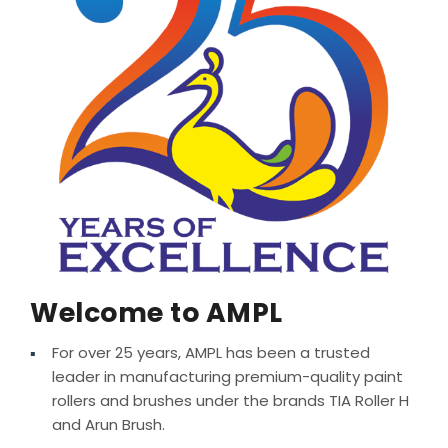
MEDIA
Welcome to AMPL
For over 25 years, AMPL has been a trusted
leader in manufacturing premium-quality paint
rollers and brushes under the brands TIA Roller H
and Arun Brush.