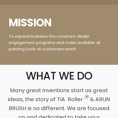
MISSION
To expand business thru constant dealer
engagement programs and make available all
painting tools at customers reach.
WHAT WE DO
Many great inventions start as great
H
ideas, the story of
TIA
Roller
& ARUN
BRUSH is no different. We are focused
on and dedicated to take your