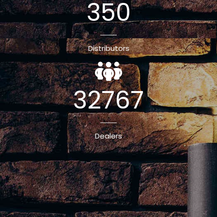
350
Distributors
32767
Dealers