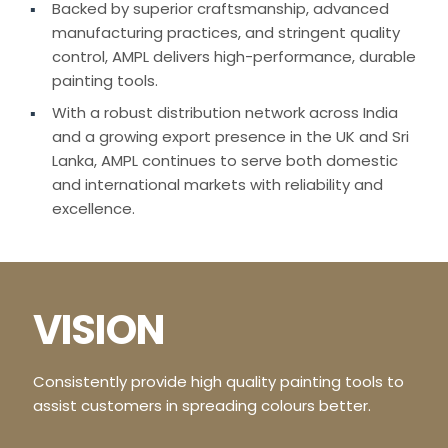
Backed by superior craftsmanship, advanced
manufacturing practices, and stringent quality
control, AMPL delivers high-performance, durable
painting tools.
With a robust distribution network across India
and a growing export presence in the UK and Sri
Lanka, AMPL continues to serve both domestic
and international markets with reliability and
excellence.
VISION
Consistently provide high quality painting tools to
assist customers in spreading colours better.