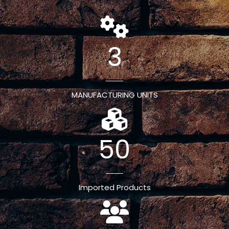
3
MANUFACTURING UNITS
50
Imported Products