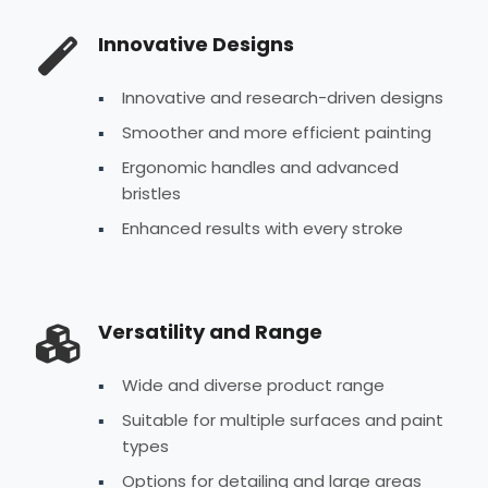
Innovative Designs
Innovative and research-driven designs
Smoother and more efficient painting
Ergonomic handles and advanced
bristles
Enhanced results with every stroke
Versatility and Range
Wide and diverse product range
Suitable for multiple surfaces and paint
types
Options for detailing and large areas