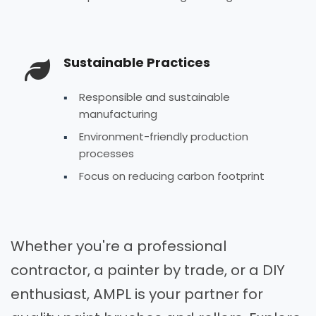
Sustainable Practices
Responsible and sustainable
manufacturing
Environment-friendly production
processes
Focus on reducing carbon footprint
Whether you're a professional
contractor, a painter by trade, or a DIY
enthusiast, AMPL is your partner for